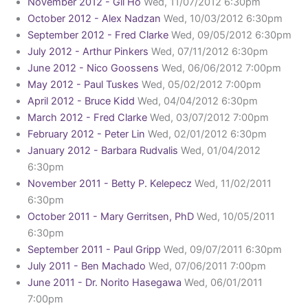
November 2012 - Gil Ho
Wed, 11/07/2012 6:30pm
October 2012 - Alex Nadzan
Wed, 10/03/2012 6:30pm
September 2012 - Fred Clarke
Wed, 09/05/2012 6:30pm
July 2012 - Arthur Pinkers
Wed, 07/11/2012 6:30pm
June 2012 - Nico Goossens
Wed, 06/06/2012 7:00pm
May 2012 - Paul Tuskes
Wed, 05/02/2012 7:00pm
April 2012 - Bruce Kidd
Wed, 04/04/2012 6:30pm
March 2012 - Fred Clarke
Wed, 03/07/2012 7:00pm
February 2012 - Peter Lin
Wed, 02/01/2012 6:30pm
January 2012 - Barbara Rudvalis
Wed, 01/04/2012
6:30pm
November 2011 - Betty P. Kelepecz
Wed, 11/02/2011
6:30pm
October 2011 - Mary Gerritsen, PhD
Wed, 10/05/2011
6:30pm
September 2011 - Paul Gripp
Wed, 09/07/2011 6:30pm
July 2011 - Ben Machado
Wed, 07/06/2011 7:00pm
June 2011 - Dr. Norito Hasegawa
Wed, 06/01/2011
7:00pm