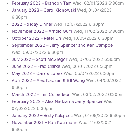
February 2023 – Brandon Tam
Wed, 02/01/2023 6:30pm
January 2023 – Carol Klonowski
Wed, 01/04/2023
6:30pm
2022 Holiday Dinner
Wed, 12/07/2022 6:30pm
November 2022 – Arnold Gum
Wed, 11/02/2022 6:30pm
October 2022 – Peter Lin
Wed, 10/05/2022 6:30pm
September 2022 – Jerry Spencer and Ken Campbell
Wed, 09/07/2022 6:30pm
July 2022 – Scott McGregor
Wed, 07/06/2022 6:30pm
June 2022 – Fred Clarke
Wed, 06/01/2022 6:30pm
May 2022 – Carlos Lopez
Wed, 05/04/2022 6:30pm
April 2022 – Alex Nadzan & Bill Wong
Wed, 04/06/2022
6:30pm
March 2022 – Tim Culbertson
Wed, 03/02/2022 6:30pm
February 2022 – Alex Nadzan & Jerry Spencer
Wed,
02/02/2022 6:30pm
January 2022 – Betty Kelepecz
Wed, 01/05/2022 6:30pm
November 2021 – Ron Kaufmann
Wed, 11/03/2021
6:30pm