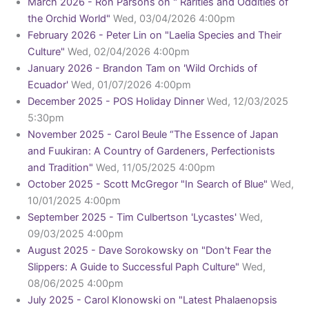
March 2026 - Ron Parsons on " Rarities and Oddities of
the Orchid World"
Wed, 03/04/2026 4:00pm
February 2026 - Peter Lin on "Laelia Species and Their
Culture"
Wed, 02/04/2026 4:00pm
January 2026 - Brandon Tam on 'Wild Orchids of
Ecuador'
Wed, 01/07/2026 4:00pm
December 2025 - POS Holiday Dinner
Wed, 12/03/2025
5:30pm
November 2025 - Carol Beule “The Essence of Japan
and Fuukiran: A Country of Gardeners, Perfectionists
and Tradition"
Wed, 11/05/2025 4:00pm
October 2025 - Scott McGregor "In Search of Blue"
Wed,
10/01/2025 4:00pm
September 2025 - Tim Culbertson 'Lycastes'
Wed,
09/03/2025 4:00pm
August 2025 - Dave Sorokowsky on "Don't Fear the
Slippers: A Guide to Successful Paph Culture"
Wed,
08/06/2025 4:00pm
July 2025 - Carol Klonowski on "Latest Phalaenopsis