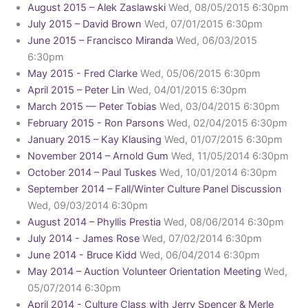
August 2015 – Alek Zaslawski
Wed, 08/05/2015 6:30pm
July 2015 – David Brown
Wed, 07/01/2015 6:30pm
June 2015 – Francisco Miranda
Wed, 06/03/2015
6:30pm
May 2015 - Fred Clarke
Wed, 05/06/2015 6:30pm
April 2015 – Peter Lin
Wed, 04/01/2015 6:30pm
March 2015 — Peter Tobias
Wed, 03/04/2015 6:30pm
February 2015 - Ron Parsons
Wed, 02/04/2015 6:30pm
January 2015 – Kay Klausing
Wed, 01/07/2015 6:30pm
November 2014 – Arnold Gum
Wed, 11/05/2014 6:30pm
October 2014 – Paul Tuskes
Wed, 10/01/2014 6:30pm
September 2014 – Fall/Winter Culture Panel Discussion
Wed, 09/03/2014 6:30pm
August 2014 – Phyllis Prestia
Wed, 08/06/2014 6:30pm
July 2014 - James Rose
Wed, 07/02/2014 6:30pm
June 2014 - Bruce Kidd
Wed, 06/04/2014 6:30pm
May 2014 – Auction Volunteer Orientation Meeting
Wed,
05/07/2014 6:30pm
April 2014 - Culture Class with Jerry Spencer & Merle