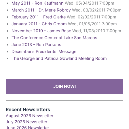
May 2011 - Ron Kaufmann
Wed, 05/04/2011 7:00pm
March 2011 - Dr. Merle Robroy
Wed, 03/02/2011 7:00pm
February 2011 - Fred Clarke
Wed, 02/02/2011 7:00pm
January 2011 - Chris Croom
Wed, 01/05/2011 7:00pm
November 2010 - James Rose
Wed, 11/03/2010 7:00pm
The Conference Center at Lake San Marcos
June 2013 - Ron Parsons
December's Presidents' Message
The George and Patricia Gowland Meeting Room
JOIN NOW!
Recent Newsletters
August 2026 Newsletter
July 2026 Newsletter
June 2026 Newsletter