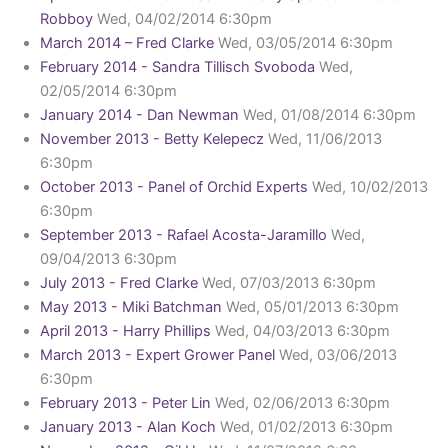
Robboy
Wed, 04/02/2014 6:30pm
March 2014 – Fred Clarke
Wed, 03/05/2014 6:30pm
February 2014 - Sandra Tillisch Svoboda
Wed,
02/05/2014 6:30pm
January 2014 - Dan Newman
Wed, 01/08/2014 6:30pm
November 2013 - Betty Kelepecz
Wed, 11/06/2013
6:30pm
October 2013 - Panel of Orchid Experts
Wed, 10/02/2013
6:30pm
September 2013 - Rafael Acosta-Jaramillo
Wed,
09/04/2013 6:30pm
July 2013 - Fred Clarke
Wed, 07/03/2013 6:30pm
May 2013 - Miki Batchman
Wed, 05/01/2013 6:30pm
April 2013 - Harry Phillips
Wed, 04/03/2013 6:30pm
March 2013 - Expert Grower Panel
Wed, 03/06/2013
6:30pm
February 2013 - Peter Lin
Wed, 02/06/2013 6:30pm
January 2013 - Alan Koch
Wed, 01/02/2013 6:30pm