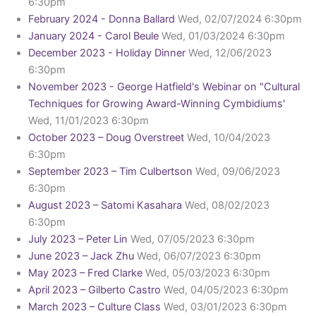
6:30pm
February 2024 - Donna Ballard
Wed, 02/07/2024 6:30pm
January 2024 - Carol Beule
Wed, 01/03/2024 6:30pm
December 2023 - Holiday Dinner
Wed, 12/06/2023
6:30pm
November 2023 - George Hatfield's Webinar on "Cultural
Techniques for Growing Award-Winning Cymbidiums'
Wed, 11/01/2023 6:30pm
October 2023 – Doug Overstreet
Wed, 10/04/2023
6:30pm
September 2023 – Tim Culbertson
Wed, 09/06/2023
6:30pm
August 2023 – Satomi Kasahara
Wed, 08/02/2023
6:30pm
July 2023 – Peter Lin
Wed, 07/05/2023 6:30pm
June 2023 – Jack Zhu
Wed, 06/07/2023 6:30pm
May 2023 – Fred Clarke
Wed, 05/03/2023 6:30pm
April 2023 – Gilberto Castro
Wed, 04/05/2023 6:30pm
March 2023 – Culture Class
Wed, 03/01/2023 6:30pm