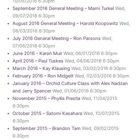
10/05/2016 6:30pm
September 2016 General Meeting – Marni Turkel
Wed,
09/07/2016 6:30pm
August 2016 General Meeting – Harold Koopowitz
Wed,
08/03/2016 6:30pm
July 2016 General Meeting – Ron Parsons
Wed,
07/06/2016 6:30pm
June 2016 - Karen Muir
Wed, 06/01/2016 6:30pm
April 2016 – Paul Tuskes
Wed, 04/06/2016 6:30pm
March 2016 – Kay Klausing
Wed, 03/02/2016 6:30pm
February 2016 – Ron Midgett
Wed, 02/03/2016 6:30pm
January 2016 – Orchid Culture Class with Alex Nadzan
and Jerry Spencer
Wed, 01/06/2016 6:30pm
November 2015 – Phyllis Prestia
Wed, 11/04/2015
6:30pm
October 2015 – Satomi Kasahara
Wed, 10/07/2015
6:30pm
September 2015 – Brandon Tam
Wed, 09/02/2015
6:30pm