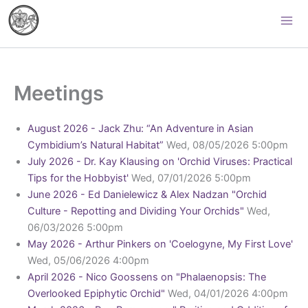
Skip
Palomar Orchid Society
to
content
Meetings
August 2026 - Jack Zhu: “An Adventure in Asian
Cymbidium’s Natural Habitat”
Wed, 08/05/2026 5:00pm
July 2026 - Dr. Kay Klausing on 'Orchid Viruses: Practical
Tips for the Hobbyist'
Wed, 07/01/2026 5:00pm
June 2026 - Ed Danielewicz & Alex Nadzan "Orchid
Culture - Repotting and Dividing Your Orchids"
Wed,
06/03/2026 5:00pm
May 2026 - Arthur Pinkers on 'Coelogyne, My First Love'
Wed, 05/06/2026 4:00pm
April 2026 - Nico Goossens on "Phalaenopsis: The
Overlooked Epiphytic Orchid"
Wed, 04/01/2026 4:00pm