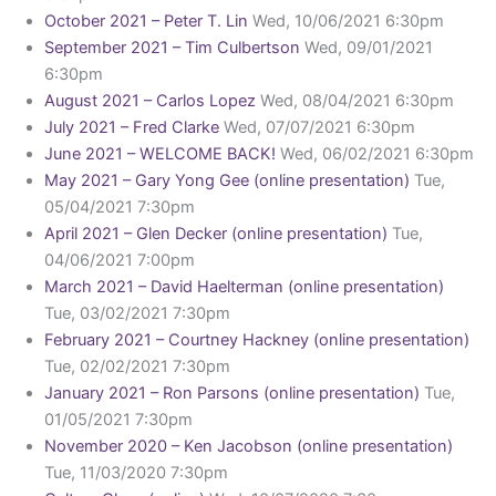
October 2021 – Peter T. Lin
Wed, 10/06/2021 6:30pm
September 2021 – Tim Culbertson
Wed, 09/01/2021
6:30pm
August 2021 – Carlos Lopez
Wed, 08/04/2021 6:30pm
July 2021 – Fred Clarke
Wed, 07/07/2021 6:30pm
June 2021 – WELCOME BACK!
Wed, 06/02/2021 6:30pm
May 2021 – Gary Yong Gee (online presentation)
Tue,
05/04/2021 7:30pm
April 2021 – Glen Decker (online presentation)
Tue,
04/06/2021 7:00pm
March 2021 – David Haelterman (online presentation)
Tue, 03/02/2021 7:30pm
February 2021 – Courtney Hackney (online presentation)
Tue, 02/02/2021 7:30pm
January 2021 – Ron Parsons (online presentation)
Tue,
01/05/2021 7:30pm
November 2020 – Ken Jacobson (online presentation)
Tue, 11/03/2020 7:30pm