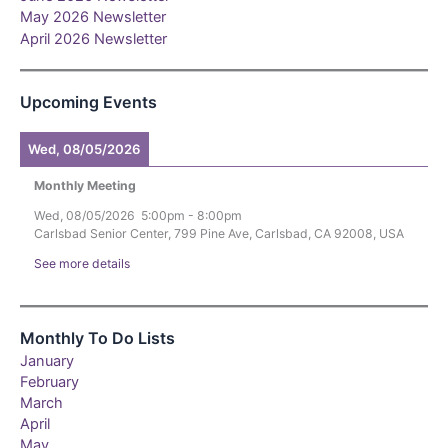
May 2026 Newsletter
April 2026 Newsletter
Upcoming Events
Wed, 08/05/2026
Monthly Meeting
Wed, 08/05/2026
5:00pm
-
8:00pm
Carlsbad Senior Center, 799 Pine Ave, Carlsbad, CA 92008, USA
See more details
Monthly To Do Lists
January
February
March
April
May