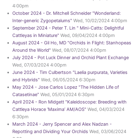
4:00pm
October 2024 - Dr. Mitchell Schneider "Wonderland:
Inter-generic Zygopetalums"
Wed, 10/02/2024 4:00pm
September 2024 - Peter T. Lin " Mini-Catts: Delightful
Cattleyas in Miniature"
Wed, 09/04/2024 4:00pm
August 2024 - Gil Ho, MD "Orchids in Flight: Stanhopeas
Around the World"
Wed, 08/07/2024 4:00pm
July 2024 - Pot Luck Dinner and Orchid Plant Exchange
Wed, 07/03/2024 4:00pm
June 2024 - Tim Culbertson "Laelia purpurata, Varieties
and Hybrids"
Wed, 06/05/2024 6:30pm
May 2024 - Jose Carlos Lopez "The Hidden Life of
Catasetinae"
Wed, 05/01/2024 6:30pm
April 2024 - Ron Midgett "Kaleidoscope: Breeding with
Cattleya Horace ‘Maxima’ AM/AOS"
Wed, 04/03/2024
6:30pm
March 2024 - Jerry Spencer and Alex Nadzan -
Repotting and Dividing Your Orchids
Wed, 03/06/2024