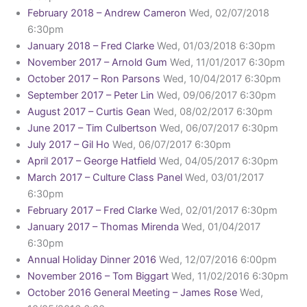
February 2018 – Andrew Cameron
Wed, 02/07/2018
6:30pm
January 2018 – Fred Clarke
Wed, 01/03/2018 6:30pm
November 2017 – Arnold Gum
Wed, 11/01/2017 6:30pm
October 2017 – Ron Parsons
Wed, 10/04/2017 6:30pm
September 2017 – Peter Lin
Wed, 09/06/2017 6:30pm
August 2017 – Curtis Gean
Wed, 08/02/2017 6:30pm
June 2017 – Tim Culbertson
Wed, 06/07/2017 6:30pm
July 2017 – Gil Ho
Wed, 06/07/2017 6:30pm
April 2017 – George Hatfield
Wed, 04/05/2017 6:30pm
March 2017 – Culture Class Panel
Wed, 03/01/2017
6:30pm
February 2017 – Fred Clarke
Wed, 02/01/2017 6:30pm
January 2017 – Thomas Mirenda
Wed, 01/04/2017
6:30pm
Annual Holiday Dinner 2016
Wed, 12/07/2016 6:00pm
November 2016 – Tom Biggart
Wed, 11/02/2016 6:30pm
October 2016 General Meeting – James Rose
Wed,