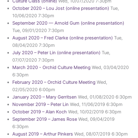
Culture Class (online)
Wed, 10/07/2020 7:30pm
October 2020 – Lou Jost (online presentation)
Tue,
10/06/2020 7:30pm
September 2020 — Arnold Gum (online presentation)
Tue, 09/01/2020 7:30pm
August 2020 – Fred Clarke (online presentation)
Tue,
08/04/2020 7:30pm
July 2020 – Peter Lin (online presentation)
Tue,
07/07/2020 7:30pm
March 2020 - Orchid Culture Meeting
Wed, 03/04/2020
6:30pm
February 2020 – Orchid Culture Meeting
Wed,
02/05/2020 6:00pm
January 2020 – Mary Gerritsen
Wed, 01/08/2020 6:30pm
November 2019 – Peter Lin
Wed, 11/06/2019 6:30pm
October 2019 – Alan Koch
Wed, 10/02/2019 6:30pm
September 2019 – James Rose
Wed, 09/04/2019
6:30pm
August 2019 – Arthur Pinkers
Wed, 08/07/2019 6:30pm