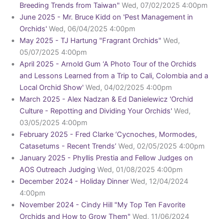
Breeding Trends from Taiwan"
Wed, 07/02/2025 4:00pm
June 2025 - Mr. Bruce Kidd on 'Pest Management in
Orchids'
Wed, 06/04/2025 4:00pm
May 2025 - TJ Hartung "Fragrant Orchids"
Wed,
05/07/2025 4:00pm
April 2025 - Arnold Gum ‘A Photo Tour of the Orchids
and Lessons Learned from a Trip to Cali, Colombia and a
Local Orchid Show'
Wed, 04/02/2025 4:00pm
March 2025 - Alex Nadzan & Ed Danielewicz 'Orchid
Culture - Repotting and Dividing Your Orchids'
Wed,
03/05/2025 4:00pm
February 2025 - Fred Clarke ‘Cycnoches, Mormodes,
Catasetums - Recent Trends’
Wed, 02/05/2025 4:00pm
January 2025 - Phyllis Prestia and Fellow Judges on
AOS Outreach Judging
Wed, 01/08/2025 4:00pm
December 2024 - Holiday Dinner
Wed, 12/04/2024
4:00pm
November 2024 - Cindy Hill "My Top Ten Favorite
Orchids and How to Grow Them"
Wed, 11/06/2024