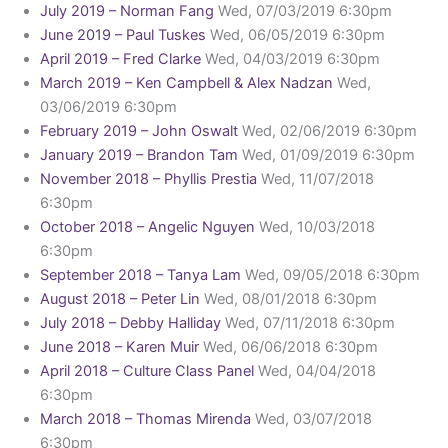
July 2019 – Norman Fang
Wed, 07/03/2019 6:30pm
June 2019 – Paul Tuskes
Wed, 06/05/2019 6:30pm
April 2019 – Fred Clarke
Wed, 04/03/2019 6:30pm
March 2019 – Ken Campbell & Alex Nadzan
Wed,
03/06/2019 6:30pm
February 2019 – John Oswalt
Wed, 02/06/2019 6:30pm
January 2019 – Brandon Tam
Wed, 01/09/2019 6:30pm
November 2018 – Phyllis Prestia
Wed, 11/07/2018
6:30pm
October 2018 – Angelic Nguyen
Wed, 10/03/2018
6:30pm
September 2018 – Tanya Lam
Wed, 09/05/2018 6:30pm
August 2018 – Peter Lin
Wed, 08/01/2018 6:30pm
July 2018 – Debby Halliday
Wed, 07/11/2018 6:30pm
June 2018 – Karen Muir
Wed, 06/06/2018 6:30pm
April 2018 – Culture Class Panel
Wed, 04/04/2018
6:30pm
March 2018 – Thomas Mirenda
Wed, 03/07/2018
6:30pm