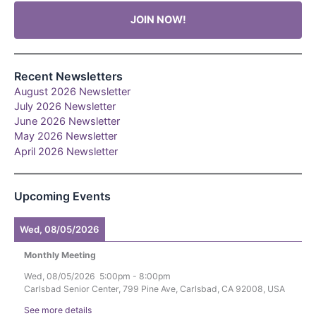
JOIN NOW!
Recent Newsletters
August 2026 Newsletter
July 2026 Newsletter
June 2026 Newsletter
May 2026 Newsletter
April 2026 Newsletter
Upcoming Events
Wed, 08/05/2026
Monthly Meeting
Wed, 08/05/2026
5:00pm
-
8:00pm
Carlsbad Senior Center, 799 Pine Ave, Carlsbad, CA 92008, USA
See more details