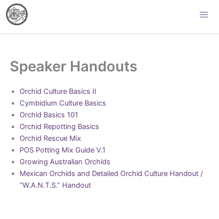
Skip
Palomar Orchid Society
to
content
Speaker Handouts
Orchid Culture Basics II
Cymbidium Culture Basics
Orchid Basics 101
Orchid Repotting Basics
Orchid Rescue Mix
POS Potting Mix Guide V.1
Growing Australian Orchids
Mexican Orchids and Detailed Orchid Culture Handout /
“W.A.N.T.S.” Handout