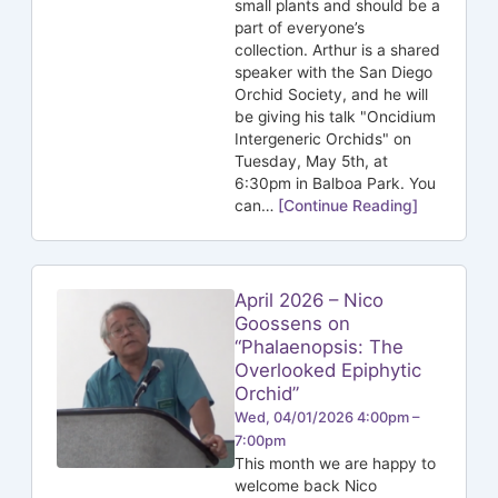
small plants and should be a
part of everyone’s
collection. Arthur is a shared
speaker with the San Diego
Orchid Society, and he will
be giving his talk "Oncidium
Intergeneric Orchids" on
Tuesday, May 5th, at
6:30pm in Balboa Park. You
can…
[Continue Reading]
April 2026 – Nico
Goossens on
“Phalaenopsis: The
Overlooked Epiphytic
Orchid”
Wed, 04/01/2026 4:00pm –
7:00pm
This month we are happy to
welcome back Nico