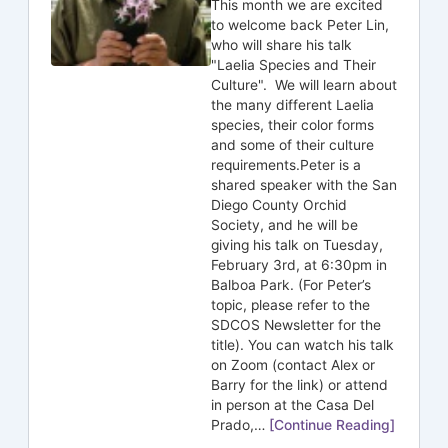
This month we are excited
to welcome back Peter Lin,
who will share his talk
"Laelia Species and Their
Culture". We will learn about
the many different Laelia
species, their color forms
and some of their culture
requirements.Peter is a
shared speaker with the San
Diego County Orchid
Society, and he will be
giving his talk on Tuesday,
February 3rd, at 6:30pm in
Balboa Park. (For Peter’s
topic, please refer to the
SDCOS Newsletter for the
title). You can watch his talk
on Zoom (contact Alex or
Barry for the link) or attend
in person at the Casa Del
Prado,…
[Continue Reading]