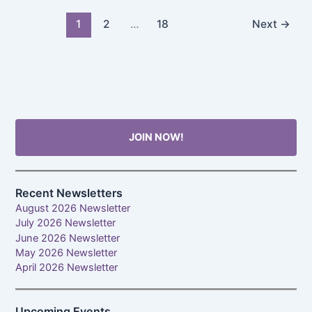
1
2
…
18
Next
→
JOIN NOW!
Recent Newsletters
August 2026 Newsletter
July 2026 Newsletter
June 2026 Newsletter
May 2026 Newsletter
April 2026 Newsletter
Upcoming Events