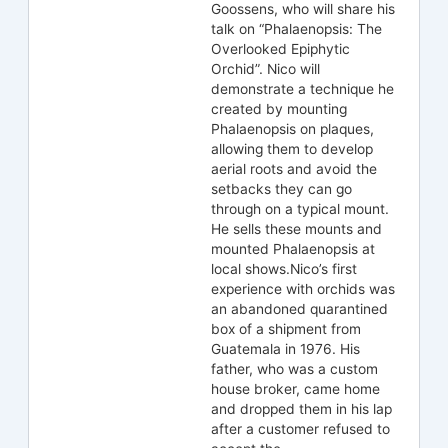
Goossens, who will share his
talk on “Phalaenopsis: The
Overlooked Epiphytic
Orchid”. Nico will
demonstrate a technique he
created by mounting
Phalaenopsis on plaques,
allowing them to develop
aerial roots and avoid the
setbacks they can go
through on a typical mount.
He sells these mounts and
mounted Phalaenopsis at
local shows.Nico’s first
experience with orchids was
an abandoned quarantined
box of a shipment from
Guatemala in 1976. His
father, who was a custom
house broker, came home
and dropped them in his lap
after a customer refused to