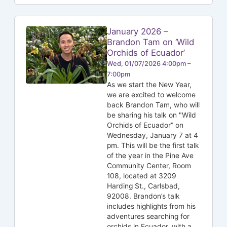
January 2026 –
Brandon Tam on ‘Wild
Orchids of Ecuador’
Wed, 01/07/2026 4:00pm –
7:00pm
As we start the New Year,
we are excited to welcome
back Brandon Tam, who will
be sharing his talk on "Wild
Orchids of Ecuador” on
Wednesday, January 7 at 4
pm. This will be the first talk
of the year in the Pine Ave
Community Center, Room
108, located at 3209
Harding St., Carlsbad,
92008. Brandon’s talk
includes highlights from his
adventures searching for
orchids in Ecuador, with a