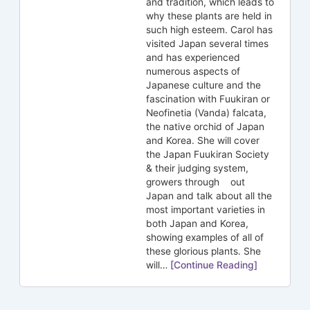
and tradition, which leads to
why these plants are held in
such high esteem. Carol has
visited Japan several times
and has experienced
numerous aspects of
Japanese culture and the
fascination with Fuukiran or
Neofinetia (Vanda) falcata,
the native orchid of Japan
and Korea. She will cover
the Japan Fuukiran Society
& their judging system,
growers through out
Japan and talk about all the
most important varieties in
both Japan and Korea,
showing examples of all of
these glorious plants. She
will…
[Continue Reading]