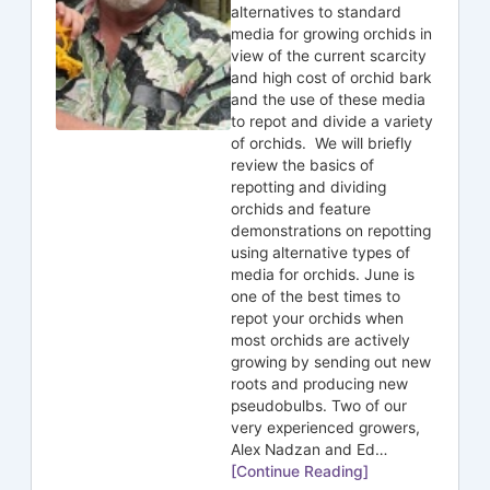
alternatives to standard
media for growing orchids in
view of the current scarcity
and high cost of orchid bark
and the use of these media
to repot and divide a variety
of orchids. We will briefly
review the basics of
repotting and dividing
orchids and feature
demonstrations on repotting
using alternative types of
media for orchids. June is
one of the best times to
repot your orchids when
most orchids are actively
growing by sending out new
roots and producing new
pseudobulbs. Two of our
very experienced growers,
Alex Nadzan and Ed…
[Continue Reading]