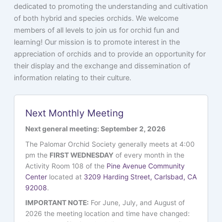
dedicated to promoting the understanding and cultivation
of both hybrid and species orchids. We welcome
members of all levels to join us for orchid fun and
learning! Our mission is to promote interest in the
appreciation of orchids and to provide an opportunity for
their display and the exchange and dissemination of
information relating to their culture.
Next Monthly Meeting
Next general meeting: September 2, 2026
The Palomar Orchid Society generally meets at 4:00
pm the
FIRST WEDNESDAY
of every month in the
Activity Room 108 of the
Pine Avenue Community
Center
located at
3209 Harding Street, Carlsbad, CA
92008
.
IMPORTANT NOTE:
For June, July, and August of
2026 the meeting location and time have changed: