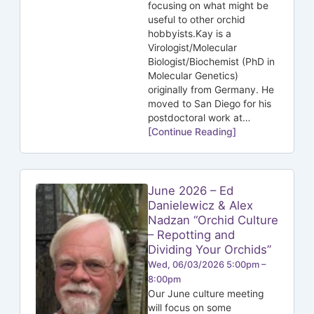
focusing on what might be
useful to other orchid
hobbyists.Kay is a
Virologist/Molecular
Biologist/Biochemist (PhD in
Molecular Genetics)
originally from Germany. He
moved to San Diego for his
postdoctoral work at…
[Continue Reading]
June 2026 – Ed
Danielewicz & Alex
Nadzan “Orchid Culture
– Repotting and
Dividing Your Orchids”
Wed, 06/03/2026 5:00pm –
8:00pm
Our June culture meeting
will focus on some