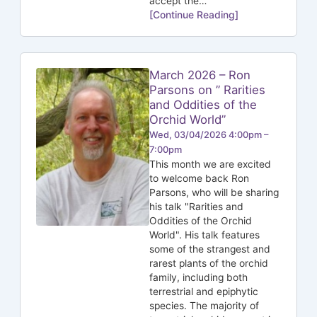
accept the…
[Continue Reading]
March 2026 – Ron
Parsons on ” Rarities
and Oddities of the
Orchid World”
Wed, 03/04/2026 4:00pm –
7:00pm
This month we are excited
to welcome back Ron
Parsons, who will be sharing
his talk "Rarities and
Oddities of the Orchid
World". His talk features
some of the strangest and
rarest plants of the orchid
family, including both
terrestrial and epiphytic
species. The majority of