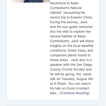
Adventure in Asian
Cymbidium’s Natural
Habitat” recounting his
recent trip to Eastern China.
During the journey, Jack
and his tour guide ventured
into the wild to explore the
natural habitat of Asian
Cymbidiums. Jack will share
insights on the local weather
conditions, forest trees, and
companion plants found in
these areas. Jack also is a
speaker with the San Diego
County Orchid Society and
he will be giving the same
talk on Tuesday, August 4th
at 6:30pm. You can watch
his talk on Zoom (contact
Alex…
[Continue Reading]