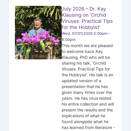
July 2026 – Dr. Kay
Klausing on ‘Orchid
Viruses: Practical Tips
for the Hobbyist’
Wed, 07/01/2026 5:00pm –
8:00pm
This month we are pleased
to welcome back Kay
Klausing, PhD who will be
sharing his talk, 'Orchid
Viruses: Practical Tips for
the Hobbyist'. His talk is an
updated version of a
presentation that he has
given many times over the
years. He has virus tested
his entire collection and will
present the results and the
implications of what he
found alongside what he
has learned from literature -