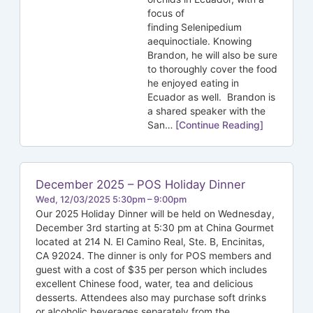
focus of
finding Selenipedium
aequinoctiale. Knowing
Brandon, he will also be sure
to thoroughly cover the food
he enjoyed eating in
Ecuador as well. Brandon is
a shared speaker with the
San…
[Continue Reading]
December 2025 – POS Holiday Dinner
Wed, 12/03/2025 5:30pm – 9:00pm
Our 2025 Holiday Dinner will be held on Wednesday,
December 3rd starting at 5:30 pm at China Gourmet
located at 214 N. El Camino Real, Ste. B, Encinitas,
CA 92024. The dinner is only for POS members and
guest with a cost of $35 per person which includes
excellent Chinese food, water, tea and delicious
desserts. Attendees also may purchase soft drinks
or alcoholic beverages separately from the