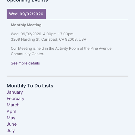
Wed, 09/02/2026
Monthly Meeting
Wed, 09/02/2026
4:00pm
-
7:00pm
3209 Harding St, Carlsbad, CA 92008, USA
Our Meeting is held in the Activity Room of the Pine Avenue
Community Center.
See more details
Monthly To Do Lists
January
February
March
April
May
June
July