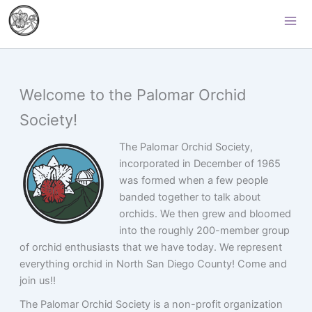
Skip
Palomar Orchid Society
to
content
Welcome to the Palomar Orchid
Society!
The Palomar Orchid Society,
incorporated in December of 1965
was formed when a few people
banded together to talk about
orchids. We then grew and bloomed
into the roughly 200-member group
of orchid enthusiasts that we have today. We represent
everything orchid in North San Diego County! Come and
join us!!
The Palomar Orchid Society is a non-profit organization