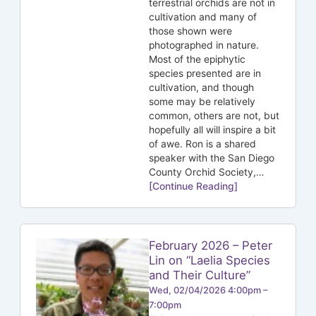
terrestrial orchids are not in
cultivation and many of
those shown were
photographed in nature.
Most of the epiphytic
species presented are in
cultivation, and though
some may be relatively
common, others are not, but
hopefully all will inspire a bit
of awe. Ron is a shared
speaker with the San Diego
County Orchid Society,…
[Continue Reading]
February 2026 – Peter
Lin on “Laelia Species
and Their Culture”
Wed, 02/04/2026 4:00pm –
7:00pm