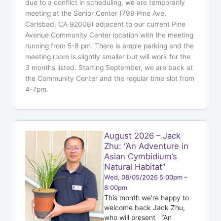
due to a conflict in scheduling, we are temporarily
meeting at the Senior Center (799 Pine Ave,
Carlsbad, CA 92008) adjacent to our current Pine
Avenue Community Center location with the meeting
running from 5-8 pm. There is ample parking and the
meeting room is slightly smaller but will work for the
3 months listed. Starting September, we are back at
the Community Center and the regular time slot from
4-7pm.
August 2026 – Jack
Zhu: “An Adventure in
Asian Cymbidium’s
Natural Habitat”
Wed, 08/05/2026 5:00pm –
8:00pm
This month we're happy to
welcome back Jack Zhu,
who will present “An