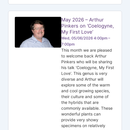
May 2026 – Arthur
Pinkers on ‘Coelogyne,
My First Love’
Wed, 05/06/2026 4:00pm –
7:00pm
This month we are pleased
to welcome back Arthur
Pinkers who will be sharing
his talk ‘Coelogyne, My First
Love’. This genus is very
diverse and Arthur will
explore some of the warm
and cool growing species,
their culture and some of
the hybrids that are
commonly available. These
wonderful plants can
provide very showy
specimens on relatively