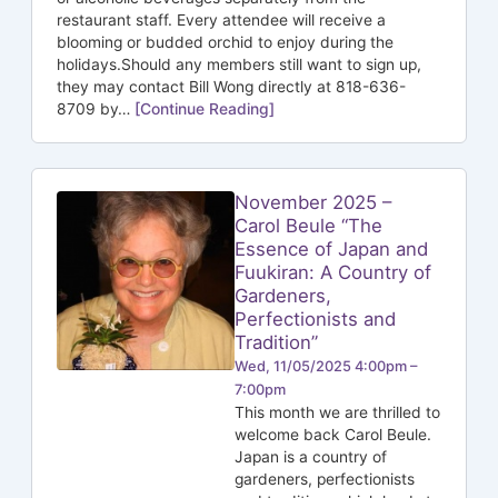
restaurant staff. Every attendee will receive a
blooming or budded orchid to enjoy during the
holidays.Should any members still want to sign up,
they may contact Bill Wong directly at 818-636-
8709 by…
[Continue Reading]
November 2025 –
Carol Beule “The
Essence of Japan and
Fuukiran: A Country of
Gardeners,
Perfectionists and
Tradition”
Wed, 11/05/2025 4:00pm –
7:00pm
This month we are thrilled to
welcome back Carol Beule.
Japan is a country of
gardeners, perfectionists