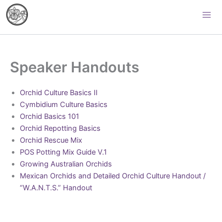
Skip
Palomar Orchid Society
to
content
Speaker Handouts
Orchid Culture Basics II
Cymbidium Culture Basics
Orchid Basics 101
Orchid Repotting Basics
Orchid Rescue Mix
POS Potting Mix Guide V.1
Growing Australian Orchids
Mexican Orchids and Detailed Orchid Culture Handout /
“W.A.N.T.S.” Handout