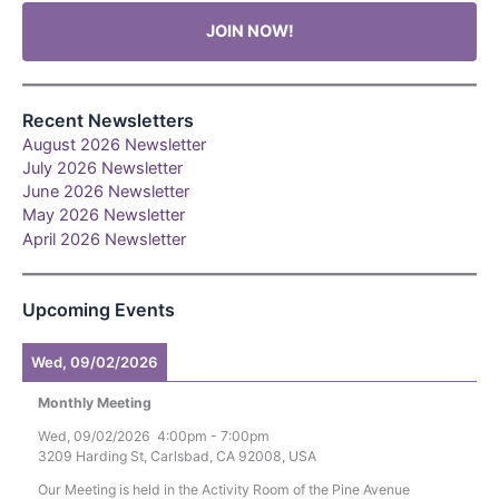
JOIN NOW!
Recent Newsletters
August 2026 Newsletter
July 2026 Newsletter
June 2026 Newsletter
May 2026 Newsletter
April 2026 Newsletter
Upcoming Events
Wed, 09/02/2026
Monthly Meeting
Wed, 09/02/2026
4:00pm
-
7:00pm
3209 Harding St, Carlsbad, CA 92008, USA
Our Meeting is held in the Activity Room of the Pine Avenue